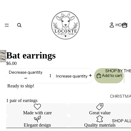
HOME
Bat earrings
$6.00
SHOP BY TH
Decrease quantity
Add to cart
Increase quantity
Ready to ship!
CHRISTM
1 pair of earrings
S
EASTER
Made with care
Great value
SHOP AL
HALLOWE
Elegant design
Quality materials
N