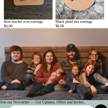
CLAW
CLIPS
PICK YOU
STYLE
Best teacher ever earrings
Black plaid tree earrings
ACCESSOR
$6.00
$6.00
ES
SNAPCLIP
ALL HAIR
ACCESSOR
ES
HATS
JELLY
JEWELR
ALL
Join our Newsletter — Get Updates, Offers and Invites.
JEWELRY