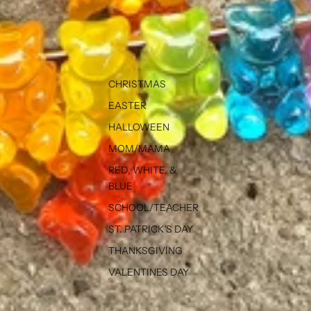
CHRISTMAS
EASTER
HALLOWEEN
MOM/MAMA
RED, WHITE, &
BLUE
SCHOOL/TEACHER
ST. PATRICK'S DAY
THANKSGIVING
VALENTINES DAY