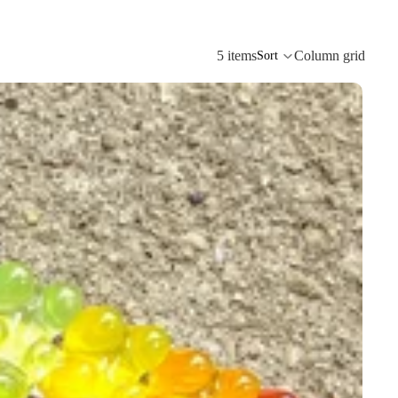
5 items
Column grid
Sort