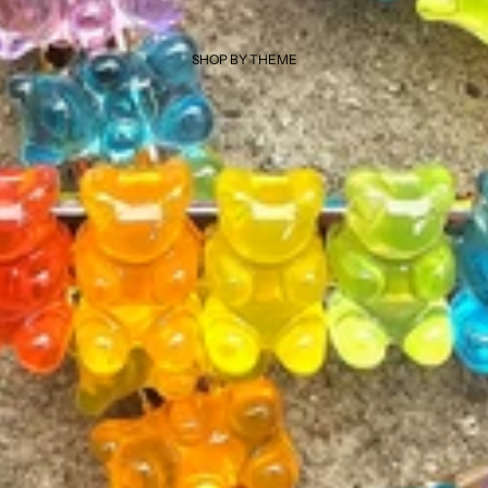
SHOP BY THEME