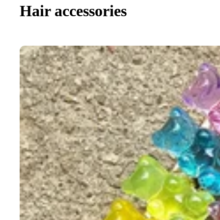
Hair accessories