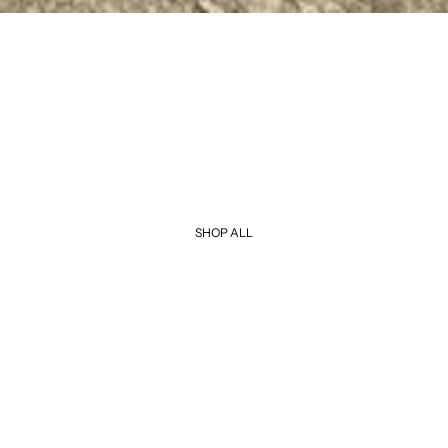
SHOP ALL