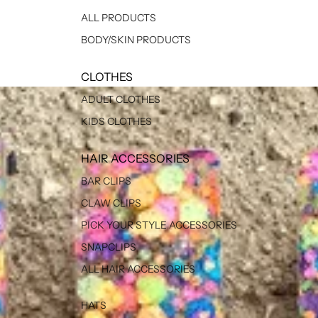
ALL PRODUCTS
BODY/SKIN PRODUCTS
CLOTHES
ADULT CLOTHES
KIDS CLOTHES
HAIR ACCESSORIES
BAR CLIPS
CLAW CLIPS
PICK YOUR STYLE ACCESSORIES
SNAPCLIPS
ALL HAIR ACCESSORIES
HATS