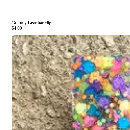
Gummy Bear bar clip
$4.00